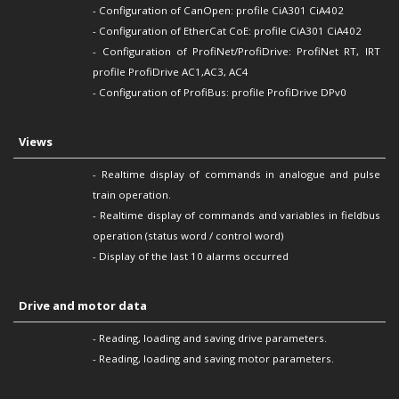
-
Configuration of
CanOpen:
profile CiA301 CiA402
-
Configuration of
EtherCat CoE: profile CiA301 CiA402
-
Configuration of
ProfiNet/ProfiDrive: ProfiNet RT, IRT
profile ProfiDrive AC1,AC3, AC4
-
Configuration of
ProfiBus: profile ProfiDrive DPv0
Views
- Realtime display of commands in analogue and pulse
train operation.
- Realtime display of commands and variables in fieldbus
operation (status word / control word)
- Display of the last 10 alarms occurred
Drive and motor data
- Reading, loading and saving drive parameters.
- Reading, loading and saving motor parameters.