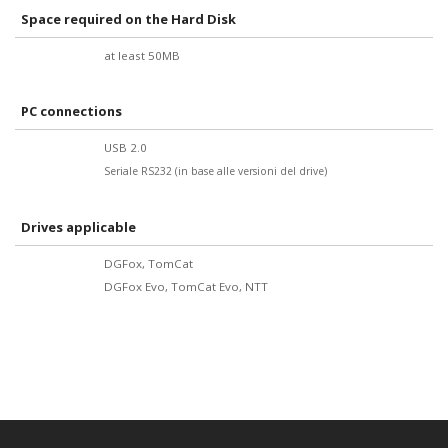
Space required on the Hard Disk
at least 50MB
PC connections
USB 2.0
Seriale RS232 (in base alle versioni del drive
)
Drives applicable
DGFox, TomCat
DGFox Evo, TomCat Evo, NTT