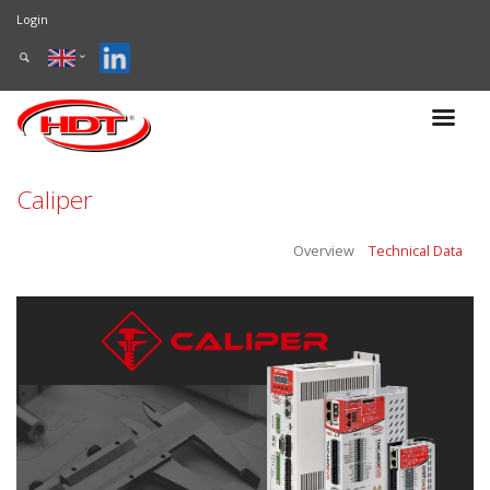
Login
Caliper
Overview
Technical Data