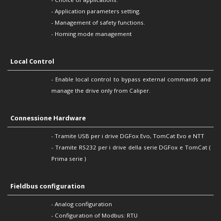
- Application parameters setting.
- Management of safety functions.
- Homing mode management
Local Control
- Enable local control to bypass external commands and
manage the drive only from Caliper.
Connessione Hardware
- Tramite USB per i drive DGFox Evo, TomCat Evo e NTT
- Tramite RS232 per i drive della serie DGFox e TomCat (
Prima serie )
Fieldbus configuration
- Analog configuration
- Configuration of Modbus: RTU