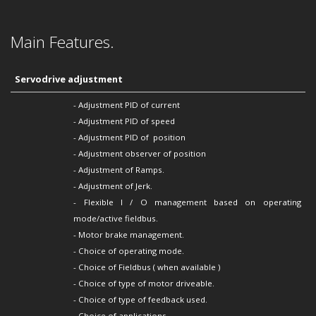
Main Features.
Servodrive adjustment
- Adjustment PID of current
-
Adjustment PID of
speed
-
Adjustment PID of
position
-
Adjustment
observer of position
-
Adjustment of
Ramps.
-
Adjustment of
Jerk.
- Flexible I / O management based on operating
mode/active fieldbus.
- Motor brake management.
- Choice of operating mode.
- Choice of Fieldbus ( when available )
- Choice of type of motor driveable.
- Choice of type of feedback used.
- Choice of applications.