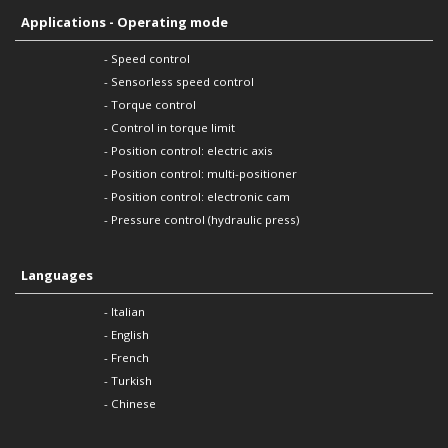
Applications - Operating mode
- Speed control
- Sensorless speed control
- Torque control
- Control in torque limit
- Position control: electric axis
- Position control: multi-positioner
- Position control: electronic cam
- Pressure control (hydraulic press)
Languages
- Italian
- English
- French
- Turkish
- Chinese