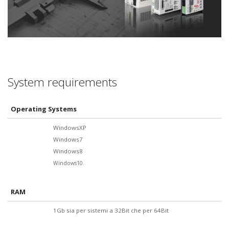
System requirements
Operating Systems
WindowsXP
Windows7
Windows8
Windows10.
RAM
1Gb sia per sistemi a 32Bit che per 64Bit