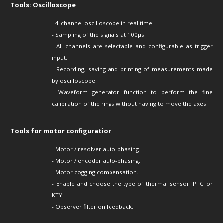
Tools: Oscilloscope
- 4-channel oscilloscope in real time.
- Sampling of the signals at 100µs
- All channels are selectable and configurable as trigger
input.
- Recording, saving and printing of measurements made
by oscilloscope.
- Waveform generator function to perform the fine
calibration of the rings without having to move the axes.
Tools for motor configuration
- Motor / resolver auto-phasing.
- Motor / encoder auto-phasing.
- Motor cogging compensation.
- Enable and choose the type of thermal sensor: PTC or
KTY
- Observer filter on feedback.