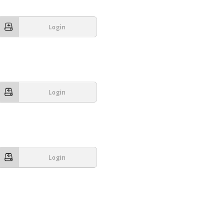
Login
Login
Login