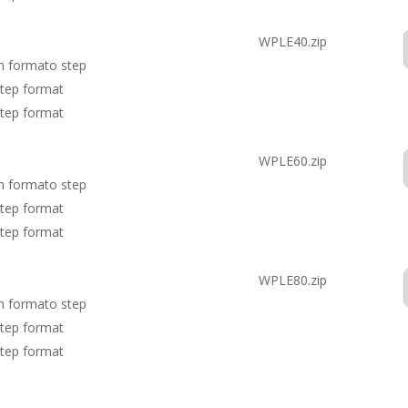
WPLE40.zip
in formato step
step format
step format
WPLE60.zip
in formato step
step format
step format
WPLE80.zip
in formato step
step format
step format