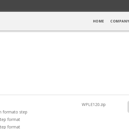
HOME
COMPAN
WPLE120.zip
in formato step
step format
step format