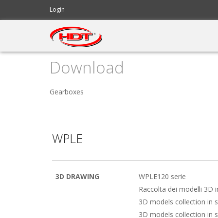
Login
Download
Servodrives
Servodrives
Brushless Motors
Brushless Motors
Gearboxes
Linear Servo Actuator
Linear Servo Actuator
Gearboxes
Gearboxes
WPLE
Software
Software
Accessories
Accessories
3D DRAWING
WPLE120 serie
Raccolta dei modelli 3D 
3D models collection in 
3D models collection in 