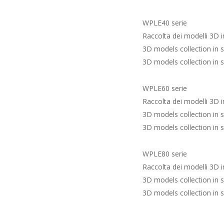
WPLE40 serie
Raccolta dei modelli 3D 
3D models collection in 
3D models collection in 
WPLE60 serie
Raccolta dei modelli 3D 
3D models collection in 
3D models collection in 
WPLE80 serie
Raccolta dei modelli 3D 
3D models collection in 
3D models collection in 