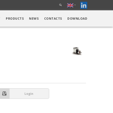
Y
PRODUCTS
NEWS
CONTACTS
DOWNLOAD
Login